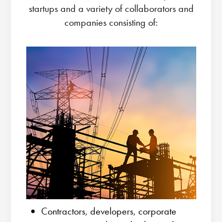
startups and a variety of collaborators and
companies consisting of:
Contractors, developers, corporate