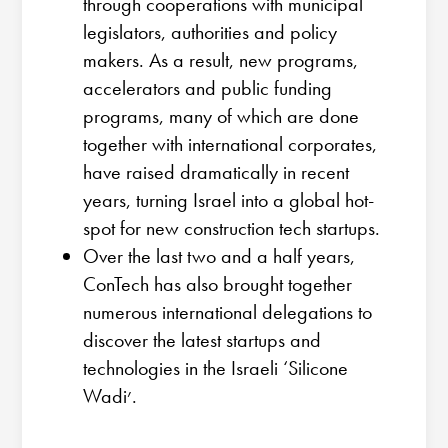
through cooperations with municipal
legislators, authorities and policy
makers. As a result, new programs,
accelerators and public funding
programs, many of which are done
together with international corporates,
have raised dramatically in recent
years, turning Israel into a global hot-
spot for new construction tech startups.
Over the last two and a half years,
ConTech has also brought together
numerous international delegations to
discover the latest startups and
technologies in the Israeli ‘Silicone
Wadi׳.