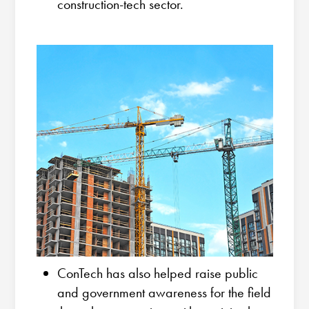
construction-tech sector.
ConTech has also helped raise public
and government awareness for the field