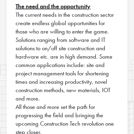
The need and the opportunity
The current needs in the construction sector
create endless global opportunities for
those who are willing to enter the game.
Solutions ranging from software and IT
solutions to on/off site construction and
hardware etc. are in high demand. Some
common applications include: site and
project management tools for shortening
times and increasing productivity, novel
construction methods, new materials, IOT
and more.
All those and more set the path for
progressing the field and bringing the
upcoming Construction Tech revolution one
step closer.