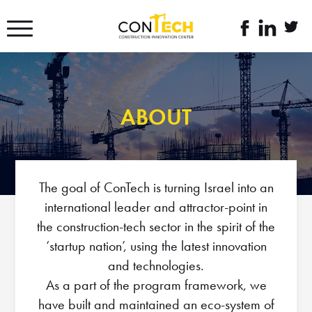
דלג לסרגל הניווט
דלג לתוכן
לעמוד
linkedin
twitte
הפייסבוק
link
link
של
קונטק
ABOUT
The goal of ConTech is turning Israel into an
international leader and attractor-point in
the construction-tech sector in the spirit of the
‘startup nation’, using the latest innovation
and technologies.
As a part of the program framework, we
have built and maintained an eco-system of