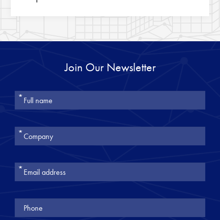
Join Our Newsletter
אנא
מלאו
את
טופס
-
Join
Our
Newsletter