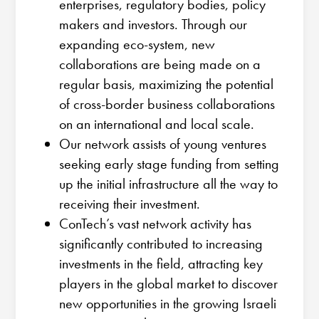
enterprises, regulatory bodies, policy
makers and investors. Through our
expanding eco-system, new
collaborations are being made on a
regular basis, maximizing the potential
of cross-border business collaborations
on an international and local scale.
Our network assists of young ventures
seeking early stage funding from setting
up the initial infrastructure all the way to
receiving their investment.
ConTech’s vast network activity has
significantly contributed to increasing
investments in the field, attracting key
players in the global market to discover
new opportunities in the growing Israeli