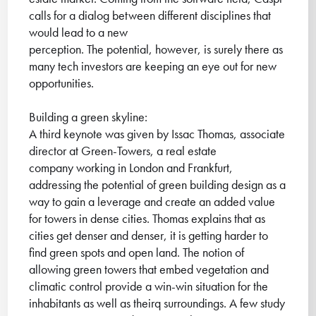
calls for a dialog between different disciplines that
would lead to a new
perception. The potential, however, is surely there as
many tech investors are keeping an eye out for new
opportunities.
Building a green skyline:
A third keynote was given by Issac Thomas, associate
director at Green-Towers, a real estate
company working in London and Frankfurt,
addressing the potential of green building design as a
way to gain a leverage and create an added value
for towers in dense cities. Thomas explains that as
cities get denser and denser, it is getting harder to
find green spots and open land. The notion of
allowing green towers that embed vegetation and
climatic control provide a win-win situation for the
inhabitants as well as theirq surroundings. A few study