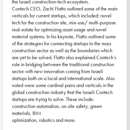
the Israeli construction-tech ecosystem,
Contech CEO, Zachi Flatto outlined some of the main
verticals for current startups, which included: novel
tech for the construction site, mix-use/ multi-purpose
real-estate for optimizing asset usage and novel
material systems. In his keynote, Flatto outlined some
of the strategies for connecting startups to the mass
construction sector as well as the boundaries which
are yet to be solved. Flatto also explained Contech’s
role in bridging between the traditional construction
sector with new innovation coming from Israeli
startups both on a local and international scale. Also
noted were some cardinal pains and verticals in the
global construction industry that the Israeli Contech
startups are trying to solve. These include:
construction automation, on-site safety, green
materials, BIM
optimization, robotics and more.