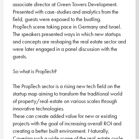
associate director at Green Towers Development.
Presented with case-studies and analytics from the
field, guests were exposed to the bustling.
PropTech scene taking pace in Germany and Israel.
The speakers presented ways in which new startups
and concepts are reshaping the real estate sector and
were later engaged in a panel discussion with the
guests.
So what is PropTech?
The PropTech sector is a rising new tech field on the
startup map aiming to transform the traditional world
of property/real-estate on various scales through
innovative technologies.
These can create added value for new or existing
projects with the goal of increasing overall ROI and
creating a better built environment. Naturally,
Covering such a wide scope of the real-estate cycle