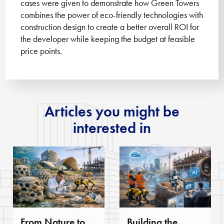
cases were given to demonstrate how Green Towers
combines the power of eco-friendly technologies with
construction design to create a better overall ROI for
the developer while keeping the budget at feasible
price points.
Articles you might be
interested in
From Nature to
Building the