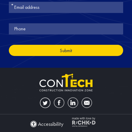
Join
Our
Newsletter
Accessibility