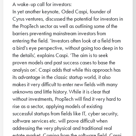
A wake-up call for investors:
In yet another keynote, Oded Caspi, founder of
Cyrus ventures, discussed the potential for investors in
the PropTech sector as well as outlining some of the
barriers preventing mainstream investors from
entering the field. ‘Investors often look at a field from
a bird’s eye perspective, without going too deep in to
the details’, explains Caspi. ‘The aim is to seek
proven models and past success cases to base the
analysis on’. Caspi adds that while this approach has
its advantage in the classic startup world, it also
makes it very difficult to enter new fields with many
unknowns and little history. While it is clear that
without investments, PropTech will find it very hard to
rise as a sector, applying models of existing
successful startups from fields like IT, cyber security,
software services etc. will prove difficult when
addressing the very physical and traditional real
estate market. Coming from the software field, Caspi