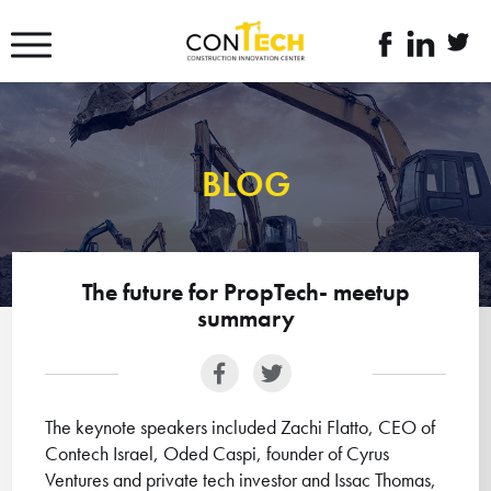
דלג לסרגל הניווט
דלג לתוכן
לעמוד
linkedin
twitte
הפייסבוק
link
link
של
קונטק
BLOG
The future for PropTech- meetup
summary
The keynote speakers included Zachi Flatto, CEO of
Contech Israel, Oded Caspi, founder of Cyrus
Ventures and private tech investor and Issac Thomas,