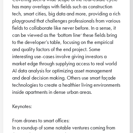
has many overlaps with fields such as construction
tech, smart cities, big data and more, providing a rich
playground that challenges professionals from various
fields to collaborate like never before. In a sense, it
can be viewed as the ׳bottom line׳ these fields bring
to the developer’s table, focusing on the empirical
and quality factors of the end project. Some
interesting use-cases involve giving investors a
market edge through supplying access to real world
AI data analysis for optimizing asset management
and deal decision making. Others use smart façade
technologies to create a healthier living environments
inside apartments in dense urban areas.
Keynotes:
From drones to smart offices:
In a roundup of some notable ventures coming from