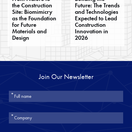
the Construction
Future: The Trends
Site: Biomimicry
and Technologies
as the Foundation
Expected to Lead
for Future
Construction
Materials and
Innovation in
Design
2026
Join Our Newsletter
אנא
מלאו
את
טופס
-