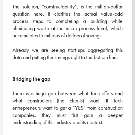
The solution, “constructability”, is the million-dollar
question here. It clarifies the actual value-add
process steps to completing a building while
eliminating waste at the micro-process level, which
accumulates to millions of dollars of savings.
Already we are seeing start-ups aggregating this
data and putting the savings right to the bottom line.
Bridging the gap
There is a huge gap between what Tech offers and
what constructors (the clients) want. If Tech
entrepreneurs want to get a “YES” from construction
companies, they must first gain a deeper
understanding of this industry and its context.