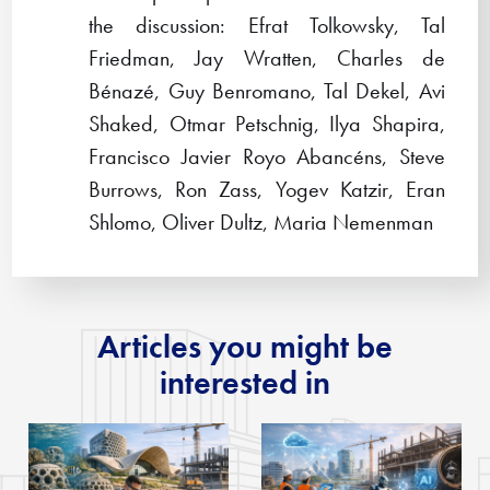
the discussion: Efrat Tolkowsky, Tal
Friedman, Jay Wratten, Charles de
Bénazé, Guy Benromano, Tal Dekel, Avi
Shaked, Otmar Petschnig, Ilya Shapira,
Francisco Javier Royo Abancéns, Steve
Burrows, Ron Zass, Yogev Katzir, Eran
Shlomo, Oliver Dultz, Maria Nemenman
Articles you might be
interested in