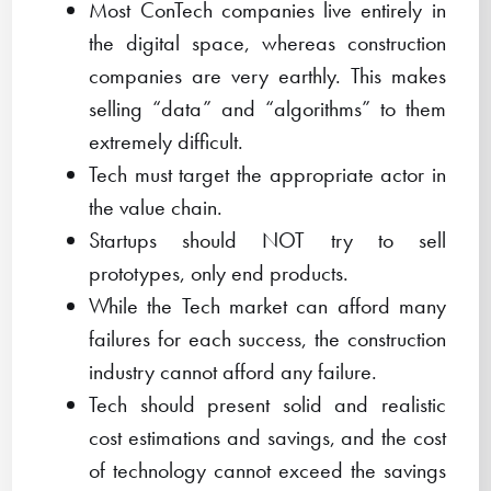
Most ConTech companies live entirely in
the digital space, whereas construction
companies are very earthly. This makes
selling “data” and “algorithms” to them
extremely difficult.
Tech must target the appropriate actor in
the value chain.
Startups should NOT try to sell
prototypes, only end products.
While the Tech market can afford many
failures for each success, the construction
industry cannot afford any failure.
Tech should present solid and realistic
cost estimations and savings, and the cost
of technology cannot exceed the savings