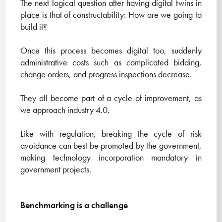
The next logical question after having digital twins in
place is that of constructability: How are we going to
build it?
Once this process becomes digital too, suddenly
administrative costs such as complicated bidding,
change orders, and progress inspections decrease.
They all become part of a cycle of improvement, as
we approach industry 4.0.
Like with regulation, breaking the cycle of risk
avoidance can best be promoted by the government,
making technology incorporation mandatory in
government projects.
Benchmarking is a challenge