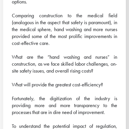
options.
Comparing construction to the medical field
(analogous in the aspect that safety is paramount), in
the medical sphere, hand washing and more nurses
provided some of the most prolific improvements in
cost-effective care.
What are the “hand washing and nurses” in
construction, as we face skilled labor challenges, on-
site safety issues, and overall rising costs?
What will provide the greatest cost-efficiency?
Fortunately, the digitization of the industry is
providing more and more transparency to the
processes that are in dire need of improvement.
To understand the potential impact of regulation,