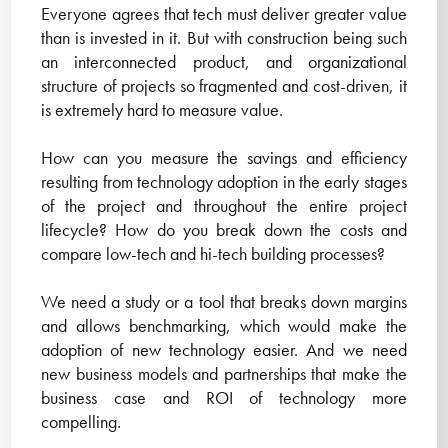
Everyone agrees that tech must deliver greater value
than is invested in it. But with construction being such
an interconnected product, and organizational
structure of projects so fragmented and cost-driven, it
is extremely hard to measure value.
How can you measure the savings and efficiency
resulting from technology adoption in the early stages
of the project and throughout the entire project
lifecycle? How do you break down the costs and
compare low-tech and hi-tech building processes?
We need a study or a tool that breaks down margins
and allows benchmarking, which would make the
adoption of new technology easier. And we need
new business models and partnerships that make the
business case and ROI of technology more
compelling.