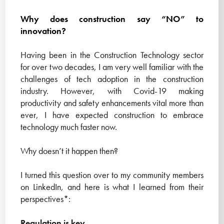
Why does construction say “NO” to
innovation?
Having been in the Construction Technology sector
for over two decades, I am very well familiar with the
challenges of tech adoption in the construction
industry. However, with Covid-19 making
productivity and safety enhancements vital more than
ever, I have expected construction to embrace
technology much faster now.
Why doesn’t it happen then?
I turned this question over to my community members
on LinkedIn, and here is what I learned from their
perspectives*:
Regulation is key