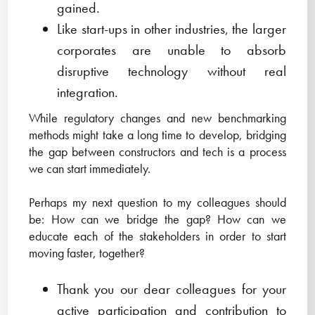
gained.
Like start-ups in other industries, the larger
corporates are unable to absorb
disruptive technology without real
integration.
While regulatory changes and new benchmarking
methods might take a long time to develop, bridging
the gap between constructors and tech is a process
we can start immediately.
Perhaps my next question to my colleagues should
be: How can we bridge the gap? How can we
educate each of the stakeholders in order to start
moving faster, together?
Thank you our dear colleagues for your
active participation and contribution to