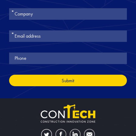
את
טופס
-
Join
Our
Newsletter