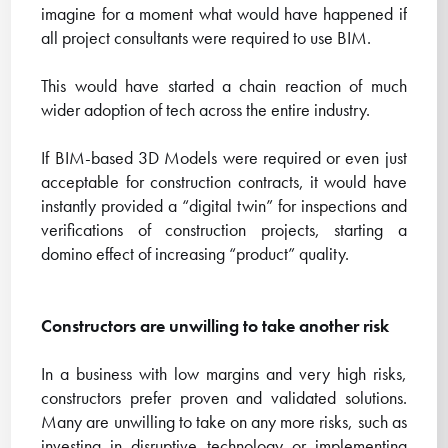
imagine for a moment what would have happened if
all project consultants were required to use BIM.
This would have started a chain reaction of much
wider adoption of tech across the entire industry.
If BIM-based 3D Models were required or even just
acceptable for construction contracts, it would have
instantly provided a “digital twin” for inspections and
verifications of construction projects, starting a
domino effect of increasing “product” quality.
Constructors are unwilling to take another risk
In a business with low margins and very high risks,
constructors prefer proven and validated solutions.
Many are unwilling to take on any more risks, such as
investing in disruptive technology or implementing