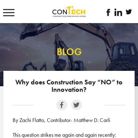
דלג לסרגל הניווט
דלג לתוכן
לעמוד
linkedin
twitte
הפייסבוק
link
link
של
קונטק
BLOG
Why does Construction Say “NO” to
Innovation?
By Zachi Flatto, Contributor- Matthew D. Carli
This question strikes me again and again recently: