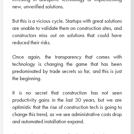
new, unverified solutions.
But this is a vicious cycle. Startups with great solutions
are unable to validate them on construction sites, and
constructors miss out on solutions that could have
reduced their risks.
Once again, the transparency that comes with
technology is changing the game that has been
predominated by trade secrets so far, and this is just
the beginning.
It is no secret that construction has not seen
productivity gains in the last 30 years, but we are
optimistic that the rise of construction tech is going to
change this trend, as we see administrative costs drop
and automated installation expand.