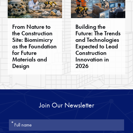
From Nature to
Building the
the Construction
Future: The Trends
Site: Biomimicry
and Technologies
as the Foundation
Expected to Lead
for Future
Construction
Materials and
Innovation in
Design
2026
Join Our Newsletter
אנא
מלאו