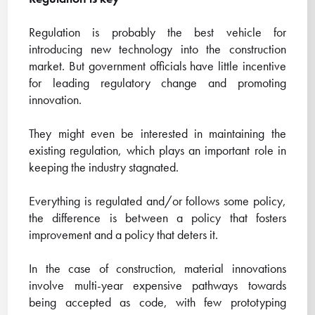
Regulation is probably the best vehicle for
introducing new technology into the construction
market. But government officials have little incentive
for leading regulatory change and promoting
innovation.
They might even be interested in maintaining the
existing regulation, which plays an important role in
keeping the industry stagnated.
Everything is regulated and/or follows some policy,
the difference is between a policy that fosters
improvement and a policy that deters it.
In the case of construction, material innovations
involve multi-year expensive pathways towards
being accepted as code, with few prototyping